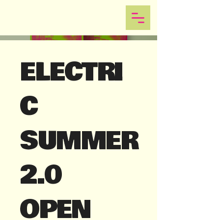
ELECTRI
C
SUMMER
2.0
OPEN