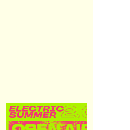
Visual identity and promotional
materials for the second edition
of Electric Summer Open Air,
created in collaboration with the
event’s DJs and organizers. The
design package includes
posters, line-up graphics,
individual DJ features, set times,
and location announcements, all
optimized for the event’s sole
communication channel,
Instagram.