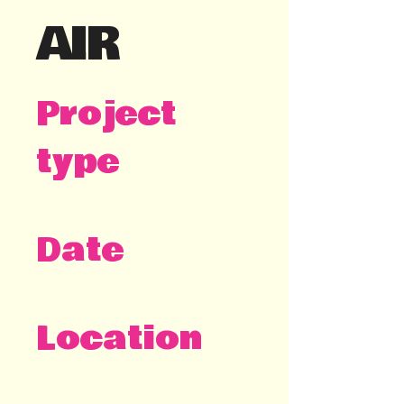
AIR
Project
type
Visual identity
Date
2025
Location
Stockholm