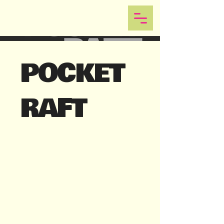
POCKET
RAFT
Logo & Brand Identity
School project for a pocket sized
raft.
https://www.pocketraft.se/