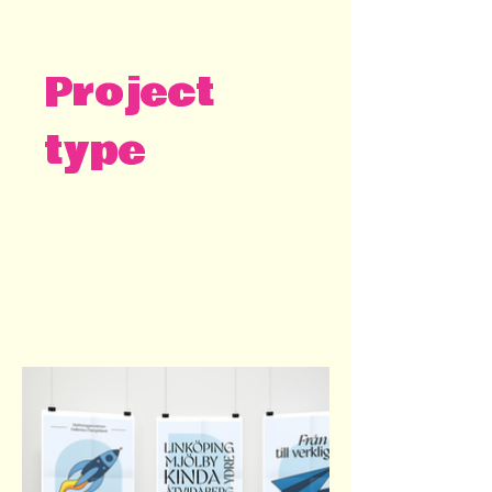
2023 - 2024
Project
type
Customer Kreativ Kraft
Miscellaneous graphic design