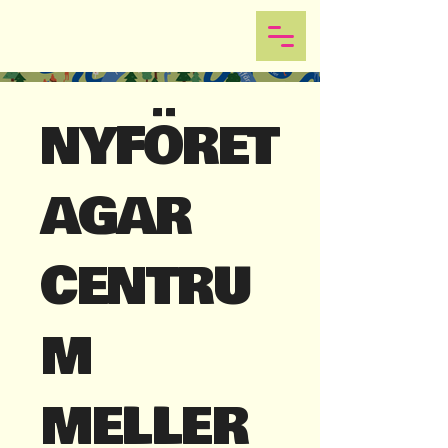
NYFÖRET
AGAR
CENTRU
M
MELLER