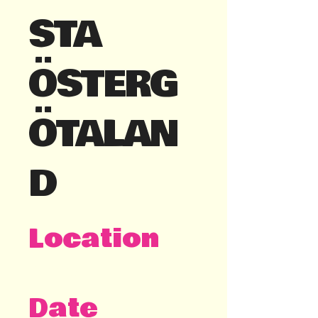
STA
ÖSTERG
ÖTALAN
D
Location
Linköping
Date